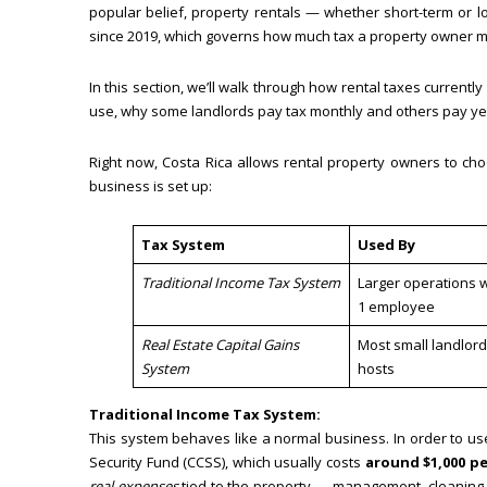
popular belief, property rentals — whether short-term or 
since 2019, which governs how much tax a property owner m
In this section, we’ll walk through how rental taxes current
use, why some landlords pay tax monthly and others pay ye
Right now, Costa Rica allows rental property owners to c
business is set up:
Tax System
Used By
Traditional Income Tax System
Larger operations wi
1 employee
Real Estate Capital Gains
Most small landlord
System
hosts
Traditional Income Tax System:
This system behaves like a normal business. In order to us
Security Fund (CCSS), which usually costs
around $1,000 p
real expenses
tied to the property — management, cleaning, 