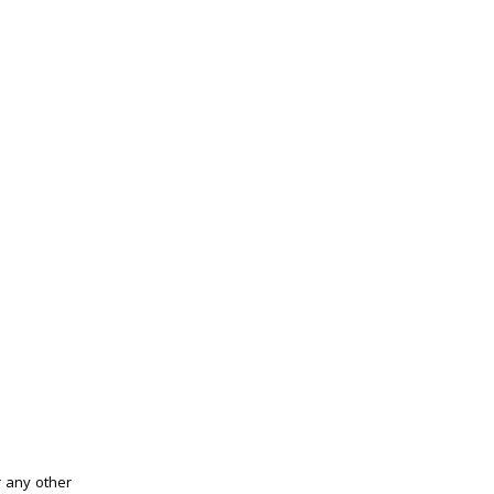
r any other