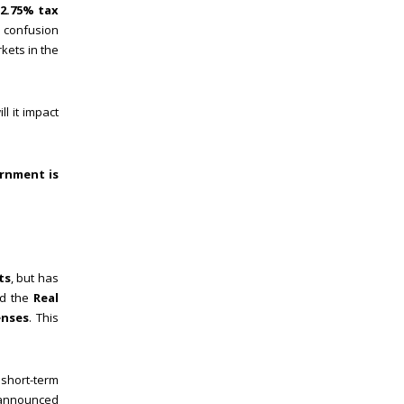
12.75% tax
 confusion
kets in the
l it impact
ernment is
ts
, but has
ed the
Real
enses
. This
 short-term
w announced