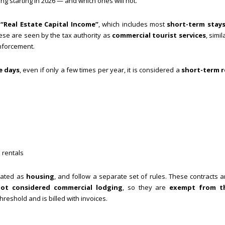
ing starting in 2026 — and which ones will not.
s
“Real Estate Capital Income”
, which includes most
short-term stays
ese are seen by the tax authority as
commercial tourist services
, simil
enforcement.
e days
, even if only a few times per year, it is considered a
short-term r
 rentals
eated as
housing
, and follow a separate set of rules. These contracts ar
not considered commercial lodging
, so they are
exempt from t
hreshold and is billed with invoices.