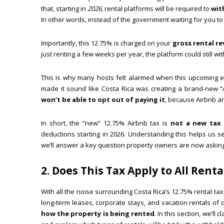
that, starting in
2026
, rental platforms will be required to
wit
In other words, instead of the government waiting for you to 
Importantly, this 12.75% is charged on your
gross rental r
just renting a few weeks per year, the platform could still w
This is why many hosts felt alarmed when this upcoming 
made it sound like Costa Rica was creating a brand-new “A
won’t be able to opt out of paying it
, because Airbnb an
In short, the “new” 12.75% Airbnb tax is
not a new tax 
deductions starting in 2026. Understanding this helps us se
we’ll answer a key question property owners are now asking
2. Does This Tax Apply to All Rent
With all the noise surrounding Costa Rica’s 12.75% rental 
long-term leases, corporate stays, and vacation rentals of
how the property is being rented
. In this section, we’l