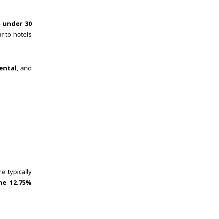
 under 30
ar to hotels
ental
, and
e typically
he 12.75%