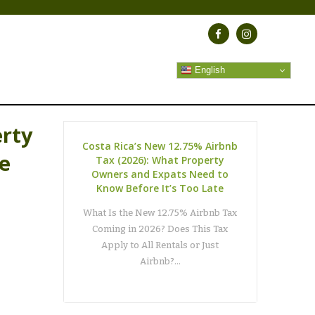
English
erty
Costa Rica’s New 12.75% Airbnb
te
Tax (2026): What Property
Owners and Expats Need to
Know Before It’s Too Late
What Is the New 12.75% Airbnb Tax
Coming in 2026? Does This Tax
Apply to All Rentals or Just
Airbnb?…