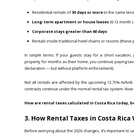
Residential rentals of
30 days or more
to the same ten
Long-term apartment or house leases
(6-12 month c
Corporate stays greater than 60 days
Rentals inside traditional hotel chains or resorts (these
In simple terms: If your guests stay for a short vacation, 
property for months as their home, you continue paying tax
declaration — but without platform enforcement).
Not all rentals are affected by the upcoming 12.75% Airbn
contracts continue under the normal rental tax system. No
How are rental taxes calculated in Costa Rica today, 
3. How Rental Taxes in Costa Rica
Before worrying about the 2026 changes, it’s important to u