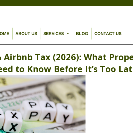
OME
ABOUT US
SERVICES
BLOG
CONTACT US
 Airbnb Tax (2026): What Prop
ed to Know Before It’s Too La