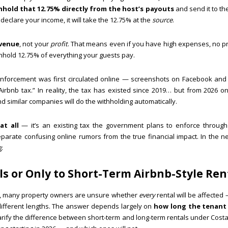
hhold that 12.75% directly from the host’s payouts
and send it to the
declare your income, it will take the 12.75% at the
source
.
evenue
, not your
profit
. That means even if you have high expenses, no pro
ithhold 12.75% of everything your guests pay.
enforcement was first circulated online — screenshots on Facebook an
irbnb tax.” In reality, the tax has existed since 2019… but from 2026 
d similar companies will do the withholding automatically.
at all
— it’s an existing tax the government plans to enforce through
parate confusing online rumors from the true financial impact. In the ne
:
als or Only to Short-Term Airbnb-Style Ren
tax, many property owners are unsure whether
every
rental will be affected 
 different lengths. The answer depends largely on
how long the tenant
l clarify the difference between short-term and long-term rentals under Cost