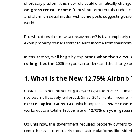
short-stay platform, this new rule could dramatically chang
on gross rental income
from short-term rentals under 
and alarm on social media, with some posts suggesting that 
world.
But what does this new tax
really
mean? Is it a completely n
expat property owners trying to earn income from their home
In this section, we’ll begin by explaining
what the 12.75% 
rolling it out in 2026
, so you can understand the change befo
1. What Is the New 12.75% Airbnb
Costa Rica is not introducing a
brand-new
tax in 2026 — ins
not been effectively enforced. Since 2019, rental income f
Estate Capital Gains Tax
, which applies a
15% tax on n
works out to a total effective rate of
12.75% on your gross 
Up until now, the government required property owners t
rental hosts — particularly those using platforms like Airb