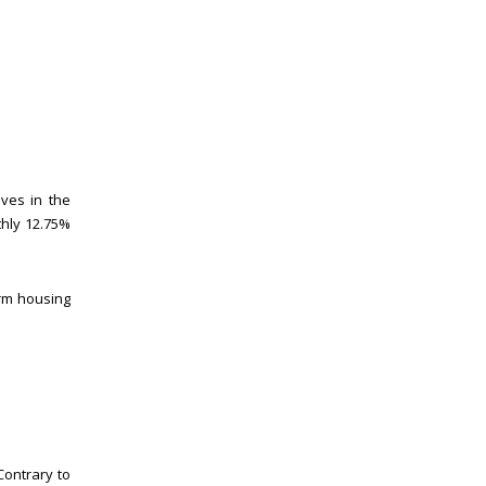
lives in the
thly 12.75%
erm housing
Contrary to