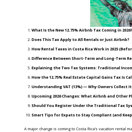
What Is the New 12.75% Airbnb Tax Coming in 2026
Does This Tax Apply to All Rentals or Just Airbnb?
How Rental Taxes in Costa Rica Work in 2025 (Befo
Difference Between Short-Term and Long-Term Ren
Explaining the Two Tax Systems: Traditional Incom
How the 12.75% Real Estate Capital Gains Tax Is Ca
Understanding VAT (13%) — Why Owners Collect It 
Upcoming 2026 Changes: What Airbnb and Other Pla
Should You Register Under the Traditional Tax Sy
Smart Tips for Expats to Stay Compliant (and Kee
A major change is coming to Costa Rica’s vacation rental m