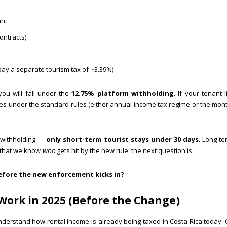
ant
ontracts)
 pay a separate tourism tax of ~3.39%)
you will fall under the
12.75% platform withholding
. If your tenant 
es under the standard rules (either annual income tax regime or the mon
b withholding —
only short-term tourist stays under 30 days
. Long-t
w that we know
who
gets hit by the new rule, the next question is:
before the new enforcement kicks in?
 Work in 2025 (Before the Change)
nderstand how rental income is already being taxed in Costa Rica today. 