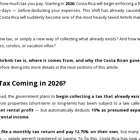
e how much tax you pay. Starting in
2026
, Costa Rica will begin enforcing a
30 days —
before
deducting your expenses. This shift has already caused
Costa Rica will suddenly become one of the most heavily taxed Airbnb mar
ew tax, or simply a new way of collecting what already exists? And how wil
s, condos, or vacation villas?
Airbnb tax is, where it comes from, and why the Costa Rican gov
re diving into more details in the next sections of this article.
 Tax Coming in 2026?
tead, the government plans to
begin collecting a tax that already exis
rom properties (short-term or long-term) has been subject to a law call
et rental profit
— but automatically deducts
15% as presumed exp
rental income
.
o
file a monthly tax return and pay 12.75% on their own
, but many
nb — simply weren’t registered or paying. To fix this, Costa Rica has no