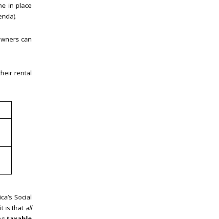
me in place
enda).
 owners can
heir rental
ca’s Social
t is that
all
ing
taxable