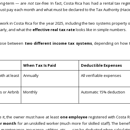
long-term — are
not tax-free
. In fact, Costa Rica has had a rental tax regi
ust pay each month and what must be declared to the Tax Authority (Haci
ly work in Costa Rica for the year 2025, including the two systems property
arly, and what the
effective real tax rate
looks like in simple numbers.
hoose between
two different income tax systems
, depending on how t
When Tax Is Paid
Deductible Expenses
th at least
Annually
All verifiable expenses
s or Airbnb
Monthly
Automatic 15% deduction
e it, the owner must have at least
one employee
registered with Costa Ri
er month
for an unskilled worker (much more for skilled staff). The benefi
maintenance, insurance, utilities, etc. — can be deducted when calculat