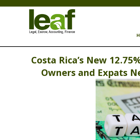
H
Costa Rica’s New 12.75%
Owners and Expats Ne