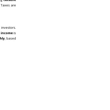
. Taxes are
 investors.
l income
is
hly
, based