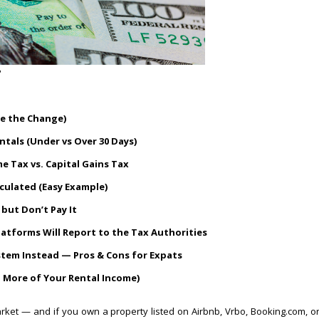
?
re the Change)
tals (Under vs Over 30 Days)
e Tax vs. Capital Gains Tax
lculated (Easy Example)
but Don’t Pay It
tforms Will Report to the Tax Authorities
stem Instead — Pros & Cons for Expats
p More of Your Rental Income)
arket — and if you own a property listed on Airbnb, Vrbo, Booking.com, o