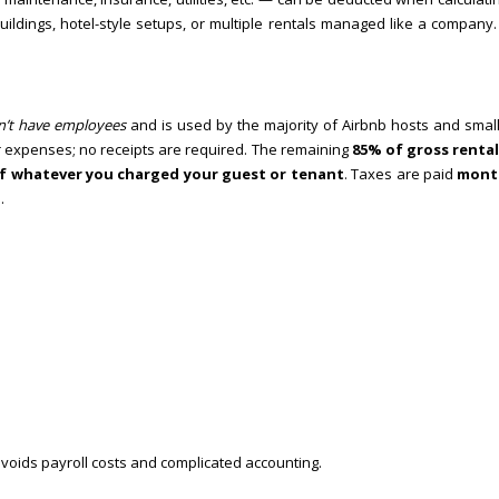
ildings, hotel-style setups, or multiple rentals managed like a company
n’t have employees
and is used by the majority of Airbnb hosts and small
 expenses; no receipts are required. The remaining
85% of gross renta
f whatever you charged your guest or tenant
. Taxes are paid
mont
.
voids payroll costs and complicated accounting.