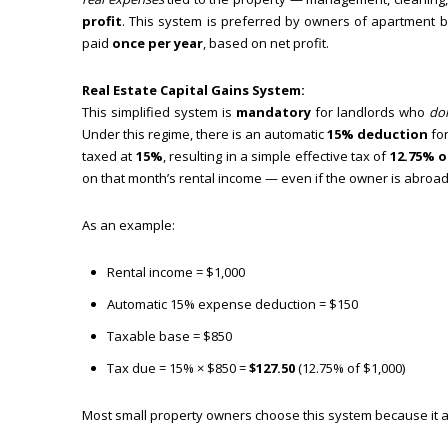
profit
. This system is preferred by owners of apartment bu
paid
once per year
, based on net profit.
Real Estate Capital Gains System:
This simplified system is
mandatory
for landlords who
do
Under this regime, there is an automatic
15% deduction
for
taxed at
15%
, resulting in a simple effective tax of
12.75% o
on that month’s rental income — even if the owner is abroad
As an example:
Rental income = $1,000
Automatic 15% expense deduction = $150
Taxable base = $850
Tax due = 15% × $850 =
$127.50
(12.75% of $1,000)
Most small property owners choose this system because it a