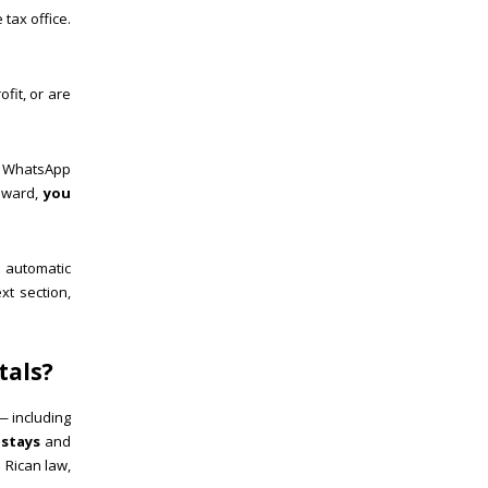
 tax office.
fit, or are
d WhatsApp
onward,
you
 automatic
xt section,
tals?
— including
 stays
and
a Rican law,