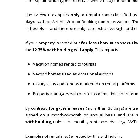
and explain which types of rentals
will
be hit by the withhold
The 12.75% tax applies
only
to rental income classified a
days
, such as Airbnb, Vrbo or Booking.com reservations. Th
or hostels — and therefore subject to extra oversight and 
If your property is rented out
for less than 30 consecutiv
the
12.75% withholding will apply
. This impacts:
Vacation homes rented to tourists
Second homes used as occasional Airbnbs
Luxury villas and condos marketed on rental platforms
Property managers with portfolios of multiple short-term
By contrast,
long-term leases
(more than 30 days) are tr
signed on a month-to-month or annual basis and are
withholding
, unless the monthly rent exceeds a legal VAT t
Examples of rentals
not
affected by this withholding: