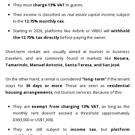
They must
charge 13% VAT
to guests.
Their income is classified as
real estate capital income
, subject
to the
12.75% monthly tax
.
Starting in 2026, platforms like Airbnb or VRBO will
withhold
the 12.75% tax directly
before paying the owner.
Short-term rentals are usually aimed at tourists or business
travelers, and are commonly found in markets like
Nosara,
Tamarindo, Manuel Antonio, Santa Teresa, and San José
.
On the other hand, a rental is considered
“long-term”
if the tenant
stays for
30 days or more
. These are seen as
residential
housing arrangements
, not tourism services. Because of this:
They are
exempt from charging 13% VAT
, as long as the
monthly rent doesn’t exceed a threshold (approximately
₡693,000 or US$1,300).
They are still subject to
income tax
, but
platform