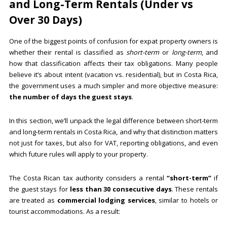
and Long-Term Rentals (Under vs
Over 30 Days)
One of the biggest points of confusion for expat property owners is
whether their rental is classified as
short-term
or
long-term
, and
how that classification affects their tax obligations. Many people
believe it’s about intent (vacation vs. residential), but in Costa Rica,
the government uses a much simpler and more objective measure:
the number of days the guest stays
.
In this section, we’ll unpack the legal difference between short-term
and long-term rentals in Costa Rica, and why that distinction matters
not just for taxes, but also for VAT, reporting obligations, and even
which future rules will apply to your property.
The Costa Rican tax authority considers a rental
“short-term”
if
the guest stays for
less than 30 consecutive days
. These rentals
are treated as
commercial lodging services
, similar to hotels or
tourist accommodations. As a result: