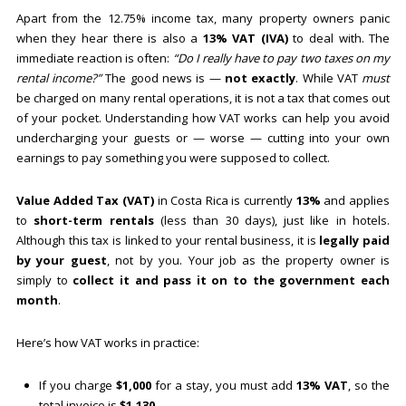
Apart from the 12.75% income tax, many property owners panic
when they hear there is also a
13% VAT (IVA)
to deal with. The
immediate reaction is often:
“Do I really have to pay two taxes on my
rental income?”
The good news is —
not exactly
. While VAT
must
be charged on many rental operations, it is not a tax that comes out
of your pocket. Understanding how VAT works can help you avoid
undercharging your guests or — worse — cutting into your own
earnings to pay something you were supposed to collect.
Value Added Tax (VAT)
in Costa Rica is currently
13%
and applies
to
short-term rentals
(less than 30 days), just like in hotels.
Although this tax is linked to your rental business, it is
legally paid
by your guest
, not by you. Your job as the property owner is
simply to
collect it and pass it on to the government each
month
.
Here’s how VAT works in practice:
If you charge
$1,000
for a stay, you must add
13% VAT
, so the
total invoice is
$1,130
.