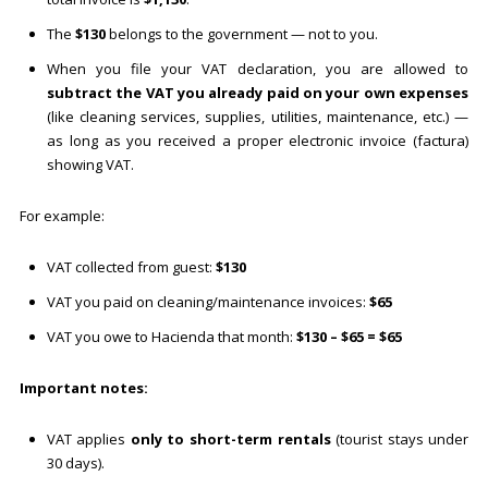
The
$130
belongs to the government — not to you.
When you file your VAT declaration, you are allowed to
subtract the VAT you already paid on your own expenses
(like cleaning services, supplies, utilities, maintenance, etc.) —
as long as you received a proper electronic invoice (factura)
showing VAT.
For example:
VAT collected from guest:
$130
VAT you paid on cleaning/maintenance invoices:
$65
VAT you owe to Hacienda that month:
$130 – $65 = $65
Important notes:
VAT applies
only to short-term rentals
(tourist stays under
30 days).