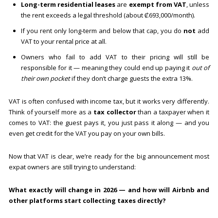
Long-term residential leases
are
exempt from VAT
, unless
the rent exceeds a legal threshold (about ₡693,000/month).
If you rent only long-term and below that cap, you do
not
add
VAT to your rental price at all.
Owners who fail to add VAT to their pricing will still be
responsible for it — meaning they could end up paying it
out of
their own pocket
if they don’t charge guests the extra 13%.
VAT is often confused with income tax, but it works very differently.
Think of yourself more as a
tax collector
than a taxpayer when it
comes to VAT: the guest pays it, you just pass it along — and you
even get credit for the VAT you pay on your own bills.
Now that VAT is clear, we’re ready for the big announcement most
expat owners are still trying to understand:
What exactly will change in 2026 — and how will Airbnb and
other platforms start collecting taxes directly?