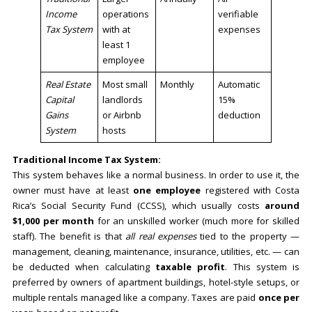
Income
operations
verifiable
Tax System
with at
expenses
least 1
employee
Real Estate
Most small
Monthly
Automatic
Capital
landlords
15%
Gains
or Airbnb
deduction
System
hosts
Traditional Income Tax System:
This system behaves like a normal business. In order to use it, the
owner must have at least
one employee
registered with Costa
Rica’s Social Security Fund (CCSS), which usually costs
around
$1,000 per month
for an unskilled worker (much more for skilled
staff). The benefit is that
all real expenses
tied to the property —
management, cleaning, maintenance, insurance, utilities, etc. — can
be deducted when calculating
taxable profit
. This system is
preferred by owners of apartment buildings, hotel-style setups, or
multiple rentals managed like a company. Taxes are paid
once per