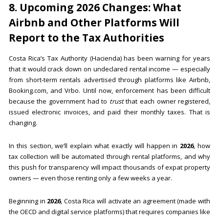
8. Upcoming 2026 Changes: What
Airbnb and Other Platforms Will
Report to the Tax Authorities
Costa Rica’s Tax Authority (Hacienda) has been warning for years
that it would crack down on undeclared rental income — especially
from short-term rentals advertised through platforms like Airbnb,
Booking.com, and Vrbo. Until now, enforcement has been difficult
because the government had to
trust
that each owner registered,
issued electronic invoices, and paid their monthly taxes. That is
changing.
In this section, we’ll explain what exactly will happen in
2026
, how
tax collection will be automated through rental platforms, and why
this push for transparency will impact thousands of expat property
owners — even those renting only a few weeks a year.
Beginning in
2026
, Costa Rica will activate an agreement (made with
the OECD and digital service platforms) that requires companies like