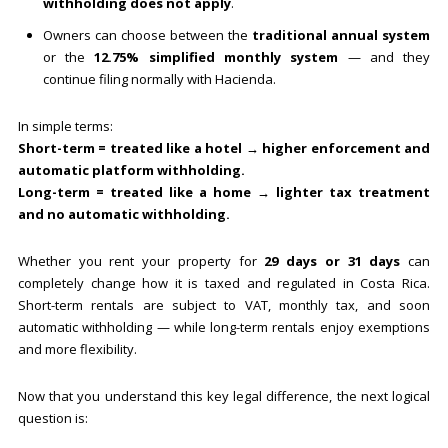
withholding does not apply
.
Owners can choose between the
traditional annual system
or the
12.75% simplified monthly system
— and they
continue filing normally with Hacienda.
In simple terms:
Short-term = treated like a hotel → higher enforcement and
automatic platform withholding.
Long-term = treated like a home → lighter tax treatment
and no automatic withholding.
Whether you rent your property for
29 days or 31 days
can
completely change how it is taxed and regulated in Costa Rica.
Short-term rentals are subject to VAT, monthly tax, and soon
automatic withholding — while long-term rentals enjoy exemptions
and more flexibility.
Now that you understand this key legal difference, the next logical
question is: