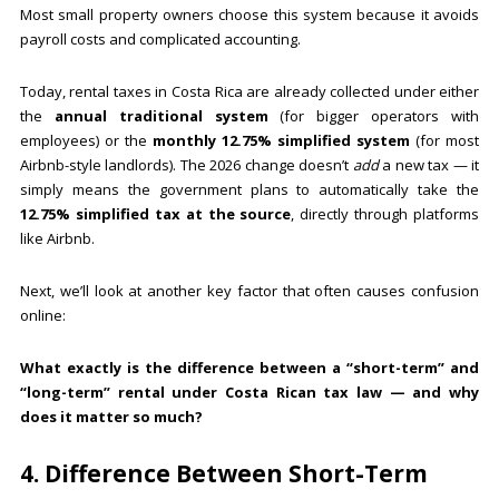
Most small property owners choose this system because it avoids
payroll costs and complicated accounting.
Today, rental taxes in Costa Rica are already collected under either
the
annual traditional system
(for bigger operators with
employees) or the
monthly 12.75% simplified system
(for most
Airbnb-style landlords). The 2026 change doesn’t
add
a new tax — it
simply means the government plans to automatically take the
12.75% simplified tax at the source
, directly through platforms
like Airbnb.
Next, we’ll look at another key factor that often causes confusion
online:
What exactly is the difference between a “short-term” and
“long-term” rental under Costa Rican tax law — and why
does it matter so much?
4. Difference Between Short-Term