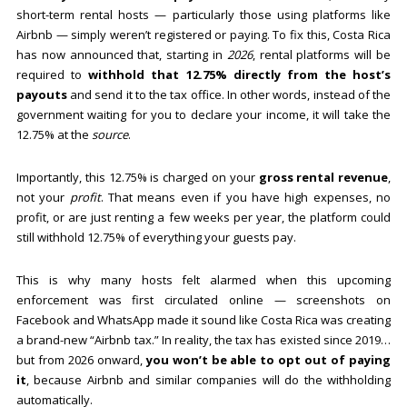
short-term rental hosts — particularly those using platforms like
Airbnb — simply weren’t registered or paying. To fix this, Costa Rica
has now announced that, starting in
2026
, rental platforms will be
required to
withhold that 12.75% directly from the host’s
payouts
and send it to the tax office. In other words, instead of the
government waiting for you to declare your income, it will take the
12.75% at the
source
.
Importantly, this 12.75% is charged on your
gross rental revenue
,
not your
profit
. That means even if you have high expenses, no
profit, or are just renting a few weeks per year, the platform could
still withhold 12.75% of everything your guests pay.
This is why many hosts felt alarmed when this upcoming
enforcement was first circulated online — screenshots on
Facebook and WhatsApp made it sound like Costa Rica was creating
a brand-new “Airbnb tax.” In reality, the tax has existed since 2019…
but from 2026 onward,
you won’t be able to opt out of paying
it
, because Airbnb and similar companies will do the withholding
automatically.