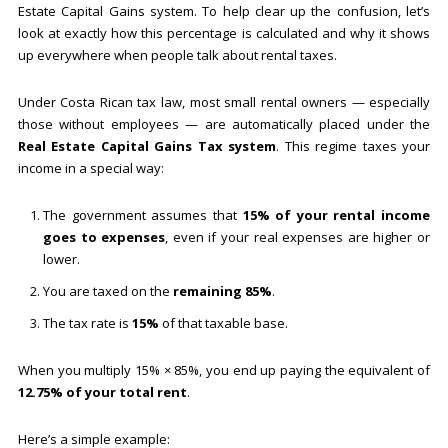
Estate Capital Gains system. To help clear up the confusion, let’s
look at exactly how this percentage is calculated and why it shows
up everywhere when people talk about rental taxes.
Under Costa Rican tax law, most small rental owners — especially
those without employees — are automatically placed under the
Real Estate Capital Gains Tax system
. This regime taxes your
income in a special way:
The government assumes that
15% of your rental income
goes to expenses
, even if your real expenses are higher or
lower.
You are taxed on the
remaining 85%
.
The tax rate is
15%
of that taxable base.
When you multiply 15% × 85%, you end up paying the equivalent of
12.75% of your total rent
.
Here’s a simple example: