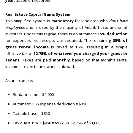
year
, based on net profit.
Real Estate Capital Gains System:
This simplified system is
mandatory
for landlords who
don’t have
employees
and is used by the majority of Airbnb hosts and small
investors. Under this regime, there is an automatic
15% deduction
for expenses; no receipts are required. The remaining
85% of
gross rental income
is taxed at
15%
, resulting in a simple
effective tax of
12.75% of whatever you charged your guest or
tenant
. Taxes are paid
monthly
, based on that month’s rental
income — even if the owner is abroad.
As an example:
Rental income = $1,000
Automatic 15% expense deduction = $150
Taxable base = $850
Tax due = 15% × $850 =
$127.50
(12.75% of $1,000)