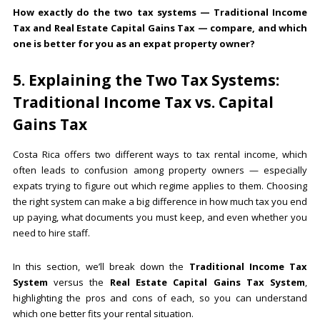
How exactly do the two tax systems — Traditional Income
Tax and Real Estate Capital Gains Tax — compare, and which
one is better for you as an expat property owner?
5. Explaining the Two Tax Systems:
Traditional Income Tax vs. Capital
Gains Tax
Costa Rica offers two different ways to tax rental income, which
often leads to confusion among property owners — especially
expats trying to figure out which regime applies to them. Choosing
the right system can make a big difference in how much tax you end
up paying, what documents you must keep, and even whether you
need to hire staff.
In this section, we’ll break down the
Traditional Income Tax
System
versus the
Real Estate Capital Gains Tax System
,
highlighting the pros and cons of each, so you can understand
which one better fits your rental situation.