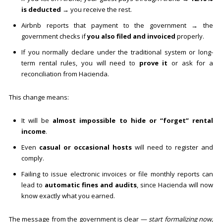
is deducted
→ you receive the rest.
Airbnb reports that payment to the government → the
government checks if
you also filed and invoiced
properly.
If you normally declare under the traditional system or long-
term rental rules, you will need to
prove it
or ask for a
reconciliation from Hacienda.
This change means:
It will be
almost impossible to hide or “forget” rental
income
.
Even
casual or occasional hosts
will need to register and
comply.
Failing to issue electronic invoices or file monthly reports can
lead to
automatic fines and audits
, since Hacienda will now
know exactly what you earned.
The message from the government is clear —
start formalizing now,