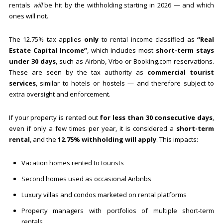
rentals
will
be hit by the withholding starting in 2026 — and which
ones will not.
The 12.75% tax applies
only
to rental income classified as
“Real
Estate Capital Income”
, which includes most
short-term stays
under 30 days
, such as Airbnb, Vrbo or Booking.com reservations.
These are seen by the tax authority as
commercial tourist
services
, similar to hotels or hostels — and therefore subject to
extra oversight and enforcement.
If your property is rented out
for less than 30 consecutive days
,
even if only a few times per year, it is considered a
short-term
rental
, and the
12.75% withholding will apply
. This impacts:
Vacation homes rented to tourists
Second homes used as occasional Airbnbs
Luxury villas and condos marketed on rental platforms
Property managers with portfolios of multiple short-term
rentals