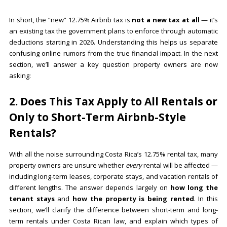
In short, the “new” 12.75% Airbnb tax is
not a new tax at all
— it’s
an existing tax the government plans to enforce through automatic
deductions starting in 2026. Understanding this helps us separate
confusing online rumors from the true financial impact. In the next
section, we’ll answer a key question property owners are now
asking:
2. Does This Tax Apply to All Rentals or
Only to Short-Term Airbnb-Style
Rentals?
With all the noise surrounding Costa Rica’s 12.75% rental tax, many
property owners are unsure whether
every
rental will be affected —
including long-term leases, corporate stays, and vacation rentals of
different lengths. The answer depends largely on
how long the
tenant stays
and
how the property is being rented
. In this
section, we’ll clarify the difference between short-term and long-
term rentals under Costa Rican law, and explain which types of