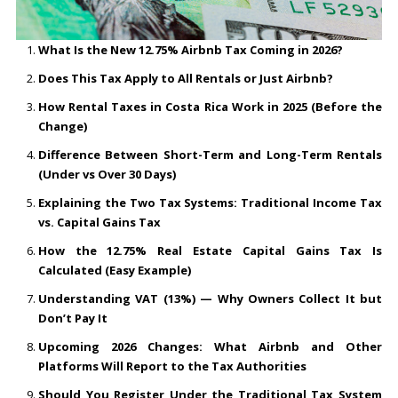
What Is the New 12.75% Airbnb Tax Coming in 2026?
Does This Tax Apply to All Rentals or Just Airbnb?
How Rental Taxes in Costa Rica Work in 2025 (Before the
Change)
Difference Between Short-Term and Long-Term Rentals
(Under vs Over 30 Days)
Explaining the Two Tax Systems: Traditional Income Tax
vs. Capital Gains Tax
How the 12.75% Real Estate Capital Gains Tax Is
Calculated (Easy Example)
Understanding VAT (13%) — Why Owners Collect It but
Don’t Pay It
Upcoming 2026 Changes: What Airbnb and Other
Platforms Will Report to the Tax Authorities
Should You Register Under the Traditional Tax System