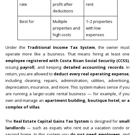
rate
profit after
rent
deductions
Best for
Multiple
1–2 properties
properties and
with low
high costs
expenses
Under the
Traditional Income Tax System
, the owner must
operate more like a business. That means hiring at least one
employee registered with Costa Rican Social Security (CCSS)
,
issuing
payroll
, and keeping
detailed accounting records
. In
return, you are allowed to
deduct every real operating expense
,
including cleaning, repairs, administration, utilities, advertising,
depreciation, insurance, and more. This system makes sense if you
are running a larger-scale rental business — for example, if you
own and manage an
apartment building, boutique hotel, or a
complex of villas
.
The
Real Estate Capital Gains Tax System
is designed for
small
landlords
— such as expats who rent out a vacation condo or
second home. In this system you
do not need employees
, and