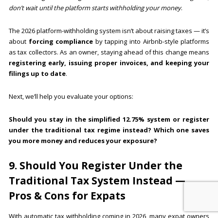
don’t wait until the platform starts withholding your money
.
The 2026 platform-withholding system isn’t about raising taxes — it’s
about
forcing compliance
by tapping into Airbnb-style platforms
as tax collectors. As an owner, staying ahead of this change means
registering early, issuing proper invoices, and keeping your
filings up to date
.
Next, we’ll help you evaluate your options:
Should you stay in the simplified 12.75% system or register
under the traditional tax regime instead? Which one saves
you more money and reduces your exposure?
9. Should You Register Under the
Traditional Tax System Instead —
Pros & Cons for Expats
With automatic tax withholding coming in 2026, many expat owners