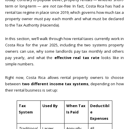
term or long-term — are
not tax-free
. In fact, Costa Rica has had a
rental tax regime in place since 2019, which governs how much tax a
property owner must pay each month and what must be declared
to the Tax Authority (Hacienda).
In this section, we’ll walk through how rental taxes currently work in
Costa Rica for the year 2025, including the two systems property
owners can use, why some landlords pay tax monthly and others
pay yearly, and what the
effective real tax rate
looks like in
simple numbers.
Right now, Costa Rica allows rental property owners to choose
between
two different income tax systems
, depending on how
their rental business is set up:
Tax
Used By
When Tax
Deductibl
System
Is Paid
e
Expenses
Traditional
Larger
Annually
All