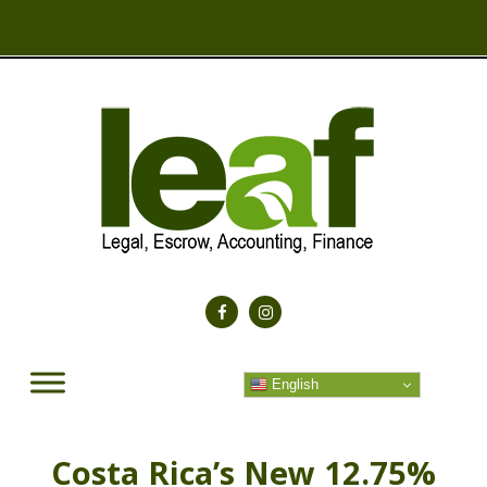
English
Costa Rica’s New 12.75%