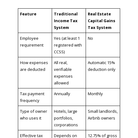
Feature
Traditional
Real Estate
Income Tax
Capital Gains
System
Tax System
Employee
Yes (at least 1
No
requirement
registered with
CCSS)
How expenses
All real,
Automatic 15%
are deducted
verifiable
deduction only
expenses
allowed
Tax payment
Annually
Monthly
frequency
Type of owner
Hotels, large
Small landlords,
who uses it
portfolios,
Airbnb owners
corporations
Effective tax
Depends on
12.75% of gross