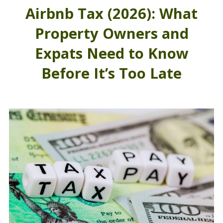
Airbnb Tax (2026): What
Property Owners and
Expats Need to Know
Before It’s Too Late