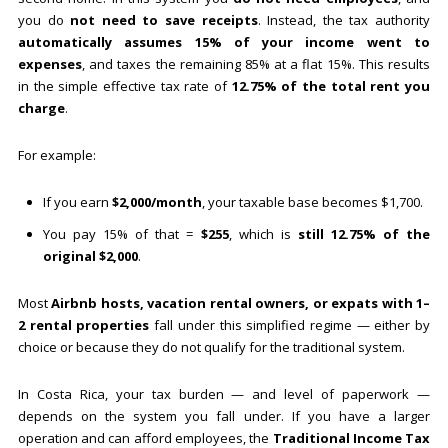
you do
not need to save receipts
. Instead, the tax authority
automatically assumes 15% of your income went to
expenses
, and taxes the remaining 85% at a flat 15%. This results
in the simple effective tax rate of
12.75% of the total rent you
charge
.
For example:
If you earn
$2,000/month
, your taxable base becomes $1,700.
You pay 15% of that =
$255
, which is
still 12.75% of the
original $2,000
.
Most
Airbnb hosts, vacation rental owners, or expats with 1–
2 rental properties
fall under this simplified regime — either by
choice or because they do not qualify for the traditional system.
In Costa Rica, your tax burden — and level of paperwork —
depends on the system you fall under. If you have a larger
operation and can afford employees, the
Traditional Income Tax