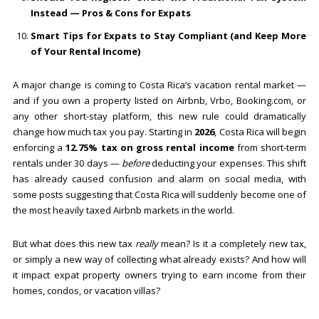
Instead — Pros & Cons for Expats
Smart Tips for Expats to Stay Compliant (and Keep More
of Your Rental Income)
A major change is coming to Costa Rica’s vacation rental market —
and if you own a property listed on Airbnb, Vrbo, Booking.com, or
any other short-stay platform, this new rule could dramatically
change how much tax you pay. Starting in
2026
, Costa Rica will begin
enforcing a
12.75% tax on gross rental income
from short-term
rentals under 30 days —
before
deducting your expenses. This shift
has already caused confusion and alarm on social media, with
some posts suggesting that Costa Rica will suddenly become one of
the most heavily taxed Airbnb markets in the world.
But what does this new tax
really
mean? Is it a completely new tax,
or simply a new way of collecting what already exists? And how will
it impact expat property owners trying to earn income from their
homes, condos, or vacation villas?