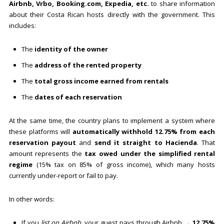
Airbnb, Vrbo, Booking.com, Expedia, etc.
to share information
about their Costa Rican hosts directly with the government. This
includes:
The
identity of the owner
The
address of the rented property
The
total gross income earned from rentals
The
dates of each reservation
At the same time, the country plans to implement a system where
these platforms will
automatically withhold 12.75% from each
reservation payout
and
send it straight to Hacienda
. That
amount represents the
tax owed under the simplified rental
regime
(15% tax on 85% of gross income), which many hosts
currently under-report or fail to pay.
In other words:
If you
list on Airbnb
, your guest pays through Airbnb →
12.75%