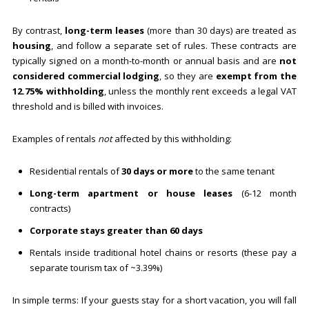
By contrast,
long-term leases
(more than 30 days) are treated as
housing
, and follow a separate set of rules. These contracts are
typically signed on a month-to-month or annual basis and are
not
considered commercial lodging
, so they are
exempt from the
12.75% withholding
, unless the monthly rent exceeds a legal VAT
threshold and is billed with invoices.
Examples of rentals
not
affected by this withholding:
Residential rentals of
30 days or more
to the same tenant
Long-term apartment or house leases
(6-12 month
contracts)
Corporate stays greater than 60 days
Rentals inside traditional hotel chains or resorts (these pay a
separate tourism tax of ~3.39%)
In simple terms: If your guests stay for a short vacation, you will fall