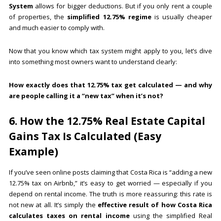
System
allows for bigger deductions. But if you only rent a couple
of properties, the
simplified 12.75% regime
is usually cheaper
and much easier to comply with.
Now that you know which tax system might apply to you, let’s dive
into something most owners want to understand clearly:
How exactly does that 12.75% tax get calculated — and why
are people calling it a “new tax” when it’s not?
6. How the 12.75% Real Estate Capital
Gains Tax Is Calculated (Easy
Example)
If you’ve seen online posts claiming that Costa Rica is “adding a new
12.75% tax on Airbnb,” it’s easy to get worried — especially if you
depend on rental income. The truth is more reassuring: this rate is
not new at all. It’s simply the
effective result of how Costa Rica
calculates taxes on rental income
using the simplified Real