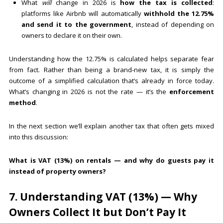
What
will
change in 2026 is
how the tax is collected
:
platforms like Airbnb will automatically
withhold the 12.75%
and send it to the government
, instead of depending on
owners to declare it on their own.
Understanding how the 12.75% is calculated helps separate fear
from fact. Rather than being a brand-new tax, it is simply the
outcome of a simplified calculation that’s already in force today.
What’s changing in 2026 is not the rate — it’s the
enforcement
method
.
In the next section we’ll explain another tax that often gets mixed
into this discussion:
What is VAT (13%) on rentals — and why do guests pay it
instead of property owners?
7. Understanding VAT (13%) — Why
Owners Collect It but Don’t Pay It