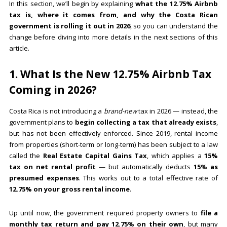
In this section, we’ll begin by explaining
what the 12.75% Airbnb
tax is, where it comes from, and why the Costa Rican
government is rolling it out in 2026
, so you can understand the
change before diving into more details in the next sections of this
article.
1. What Is the New 12.75% Airbnb Tax
Coming in 2026?
Costa Rica is not introducing a
brand-new
tax in 2026 — instead, the
government plans to
begin collecting a tax that already exists
,
but has not been effectively enforced. Since 2019, rental income
from properties (short-term or long-term) has been subject to a law
called the
Real Estate Capital Gains Tax
, which applies a
15%
tax on net rental profit
— but automatically deducts
15% as
presumed expenses
. This works out to a total effective rate of
12.75% on your gross rental income
.
Up until now, the government required property owners to
file a
monthly tax return and pay 12.75% on their own
, but many