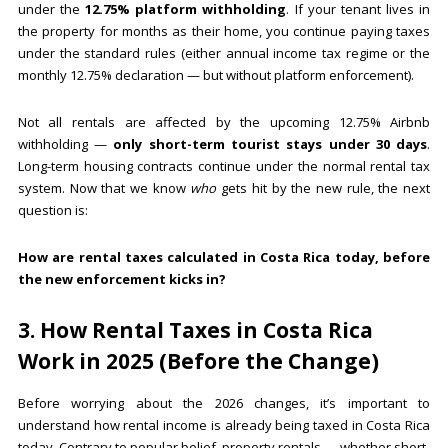
under the
12.75% platform withholding
. If your tenant lives in
the property for months as their home, you continue paying taxes
under the standard rules (either annual income tax regime or the
monthly 12.75% declaration — but without platform enforcement).
Not all rentals are affected by the upcoming 12.75% Airbnb
withholding —
only short-term tourist stays under 30 days
.
Long-term housing contracts continue under the normal rental tax
system. Now that we know
who
gets hit by the new rule, the next
question is:
How are rental taxes calculated in Costa Rica today, before
the new enforcement kicks in?
3. How Rental Taxes in Costa Rica
Work in 2025 (Before the Change)
Before worrying about the 2026 changes, it’s important to
understand how rental income is already being taxed in Costa Rica
today. Contrary to popular belief, property rentals — whether short-