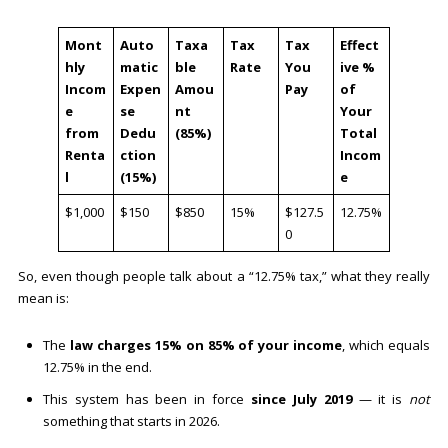
Mont
Auto
Taxa
Tax
Tax
Effect
hly
matic
ble
Rate
You
ive %
Incom
Expen
Amou
Pay
of
e
se
nt
Your
from
Dedu
(85%)
Total
Renta
ction
Incom
l
(15%)
e
$1,000
$150
$850
15%
$127.5
12.75%
0
So, even though people talk about a “12.75% tax,” what they really
mean is:
The
law charges 15% on 85% of your income
, which equals
12.75% in the end.
This system has been in force
since July 2019
— it is
not
something that starts in 2026.