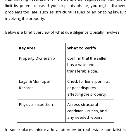
limit its potential use. If you skip this phase, you might discover
problems too late, such as structural issues or an ongoing lawsuit
involving the property.
Below is a brief overview of what due diligence typically involves:
Key Area
What to Verify
Property Ownership
Confirm that the seller
has a valid and
transferable title.
Legal & Municipal
Check for liens, permits,
Records
or past disputes
affecting the property.
Physical Inspection
Assess structural
condition, utilities, and
any needed repairs.
In some places, hiring a local attorney or real estate specialist is