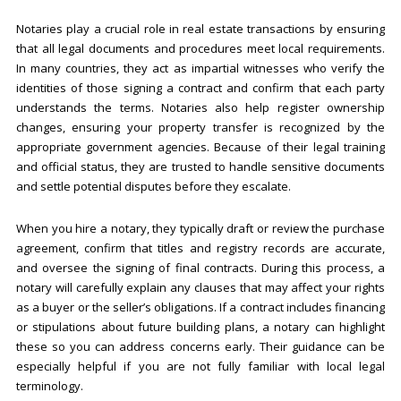
Notaries play a crucial role in real estate transactions by ensuring
that all legal documents and procedures meet local requirements.
In many countries, they act as impartial witnesses who verify the
identities of those signing a contract and confirm that each party
understands the terms. Notaries also help register ownership
changes, ensuring your property transfer is recognized by the
appropriate government agencies. Because of their legal training
and official status, they are trusted to handle sensitive documents
and settle potential disputes before they escalate.
When you hire a notary, they typically draft or review the purchase
agreement, confirm that titles and registry records are accurate,
and oversee the signing of final contracts. During this process, a
notary will carefully explain any clauses that may affect your rights
as a buyer or the seller’s obligations. If a contract includes financing
or stipulations about future building plans, a notary can highlight
these so you can address concerns early. Their guidance can be
especially helpful if you are not fully familiar with local legal
terminology.