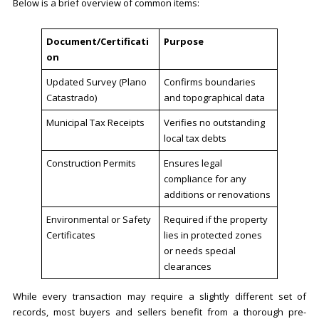
Below is a brief overview of common items:
Document/Certificati
Purpose
on
Updated Survey (Plano
Confirms boundaries
Catastrado)
and topographical data
Municipal Tax Receipts
Verifies no outstanding
local tax debts
Construction Permits
Ensures legal
compliance for any
additions or renovations
Environmental or Safety
Required if the property
Certificates
lies in protected zones
or needs special
clearances
While every transaction may require a slightly different set of
records, most buyers and sellers benefit from a thorough pre-