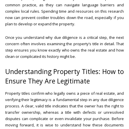
common practice, as they can navigate language barriers and
complex local rules. Spending time and resources on this research
now can prevent costlier troubles down the road, especially if you
plan to develop or expand the property.
Once you understand why due diligence is a critical step, the next
concern often involves examining the property’s title in detail. That
step ensures you know exactly who owns the real estate and how
clean or complicated its history might be.
Understanding Property Titles: How to
Ensure They Are Legitimate
Property titles confirm who legally owns a piece of real estate, and
verifying their legitimacy is a fundamental step in any due diligence
process. A clear, valid title indicates that the owner has the right to
transfer ownership, whereas a title with defects or unresolved
disputes can complicate or even invalidate your purchase. Before
moving forward, it is wise to understand how these documents