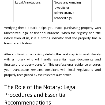
Legal Annotations
Notes any ongoing
lawsuits or
administrative
proceedings
Verifying these details helps you avoid purchasing property with
unresolved legal or financial burdens. When the registry and title
information align, it is a strong indicator that the property has a
transparent history.
After confirming the registry details, the next step is to work closely
with a notary who will handle essential legal documents and
finalize the property transfer. This professional guidance ensures
your transaction remains compliant with local regulations and
properly recognized by the relevant authorities.
The Role of the Notary: Legal
Procedures and Essential
Recommendations