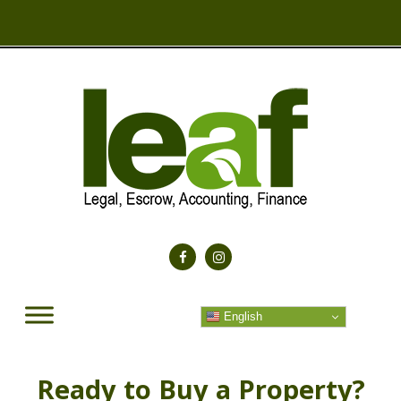
English
Ready to Buy a Property?