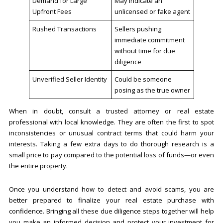
Demand for Large
May indicate an
Upfront Fees
unlicensed or fake agent
Rushed Transactions
Sellers pushing
immediate commitment
without time for due
diligence
Unverified Seller Identity
Could be someone
posing as the true owner
When in doubt, consult a trusted attorney or real estate
professional with local knowledge. They are often the first to spot
inconsistencies or unusual contract terms that could harm your
interests. Taking a few extra days to do thorough research is a
small price to pay compared to the potential loss of funds—or even
the entire property.
Once you understand how to detect and avoid scams, you are
better prepared to finalize your real estate purchase with
confidence. Bringing all these due diligence steps together will help
you make an informed decision and protect your investment for