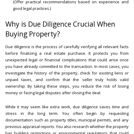
(Offer practical recommendations based on experience and
good legal practices.)
Why is Due Diligence Crucial When
Buying Property?
Due diligence is the process of carefully verifying all relevant facts
before finalizing a real estate purchase. It protects you from
unexpected legal or financial complications that could arise once
you have already committed to the transaction. In most cases, you
investigate the history of the property, check for existing liens or
unpaid taxes, and confirm that the seller truly holds valid
ownership. By taking these steps, you reduce the risk of losing
money or facing legal disputes after closing the deal.
While it may seem like extra work, due diligence saves time and
stress in the long term. You often begin by requesting
documentation such as property titles, municipal permits, and any
previous appraisal reports. You also research whether the property
has building restrictions or environmental regulations that could