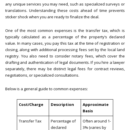
any unique services you may need, such as specialized surveys or
translations. Understanding these costs ahead of time prevents
sticker shock when you are ready to finalize the deal.
One of the most common expenses is the transfer tax, which is
typically calculated as a percentage of the property’s declared
value. In many cases, you pay this tax at the time of registration or
closing, along with additional processing fees set by the local land
registry. You also need to consider notary fees, which cover the
drafting and authentication of legal documents. If you hire a lawyer
separately, there may be distinct legal fees for contract reviews,
negotiations, or specialized consultations.
Below is a general guide to common expenses:
Cost/Charge
Description
Approximate
Basis
Transfer Tax
Percentage of
Often around 1-
declared
3% (varies by