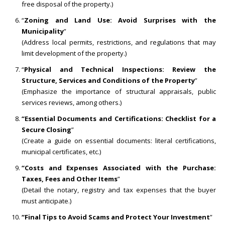
free disposal of the property.)
“
Zoning and Land Use: Avoid Surprises with the
Municipality
”
(Address local permits, restrictions, and regulations that may
limit development of the property.)
“
Physical and Technical Inspections: Review the
Structure, Services and Conditions of the Property
”
(Emphasize the importance of structural appraisals, public
services reviews, among others.)
“Essential Documents and Certifications: Checklist for a
Secure Closing
”
(Create a guide on essential documents: literal certifications,
municipal certificates, etc.)
“Costs and Expenses Associated with the Purchase:
Taxes, Fees and Other Items
”
(Detail the notary, registry and tax expenses that the buyer
must anticipate.)
“Final Tips to Avoid Scams and Protect Your Investment
”