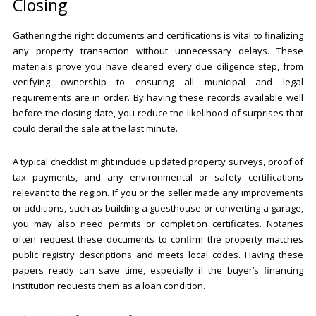
Closing
Gathering the right documents and certifications is vital to finalizing
any property transaction without unnecessary delays. These
materials prove you have cleared every due diligence step, from
verifying ownership to ensuring all municipal and legal
requirements are in order. By having these records available well
before the closing date, you reduce the likelihood of surprises that
could derail the sale at the last minute.
A typical checklist might include updated property surveys, proof of
tax payments, and any environmental or safety certifications
relevant to the region. If you or the seller made any improvements
or additions, such as building a guesthouse or converting a garage,
you may also need permits or completion certificates. Notaries
often request these documents to confirm the property matches
public registry descriptions and meets local codes. Having these
papers ready can save time, especially if the buyer’s financing
institution requests them as a loan condition.