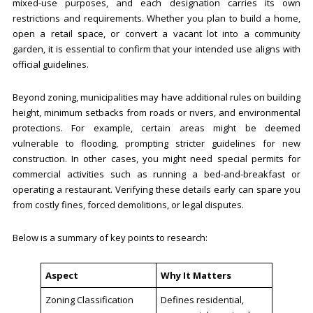
mixed-use purposes, and each designation carries its own
restrictions and requirements. Whether you plan to build a home,
open a retail space, or convert a vacant lot into a community
garden, it is essential to confirm that your intended use aligns with
official guidelines.
Beyond zoning, municipalities may have additional rules on building
height, minimum setbacks from roads or rivers, and environmental
protections. For example, certain areas might be deemed
vulnerable to flooding, prompting stricter guidelines for new
construction. In other cases, you might need special permits for
commercial activities such as running a bed-and-breakfast or
operating a restaurant. Verifying these details early can spare you
from costly fines, forced demolitions, or legal disputes.
Below is a summary of key points to research:
Aspect
Why It Matters
Zoning Classification
Defines residential,