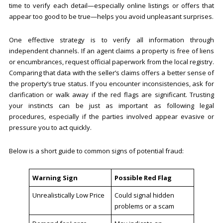
time to verify each detail—especially online listings or offers that
appear too good to be true—helps you avoid unpleasant surprises.
One effective strategy is to verify all information through
independent channels. If an agent claims a property is free of liens
or encumbrances, request official paperwork from the local registry.
Comparing that data with the seller’s claims offers a better sense of
the property’s true status. If you encounter inconsistencies, ask for
clarification or walk away if the red flags are significant. Trusting
your instincts can be just as important as following legal
procedures, especially if the parties involved appear evasive or
pressure you to act quickly.
Below is a short guide to common signs of potential fraud:
Warning Sign
Possible Red Flag
Unrealistically Low Price
Could signal hidden
problems or a scam