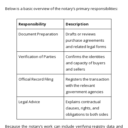
Below is a basic overview of the notary’s primary responsibilities:
Responsibility
Description
Document Preparation
Drafts or reviews
purchase agreements
and related legal forms
Verification of Parties
Confirms the identities
and capacity of buyers
and sellers
Official Record Filing
Registers the transaction
with the relevant
government agencies
Legal Advice
Explains contractual
clauses, rights, and
obligations to both sides
Because the notary’s work can include verifying registry data and