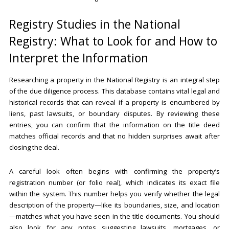
Registry Studies in the National
Registry: What to Look for and How to
Interpret the Information
Researching a property in the National Registry is an integral step
of the due diligence process. This database contains vital legal and
historical records that can reveal if a property is encumbered by
liens, past lawsuits, or boundary disputes. By reviewing these
entries, you can confirm that the information on the title deed
matches official records and that no hidden surprises await after
closing the deal.
A careful look often begins with confirming the property’s
registration number (or folio real), which indicates its exact file
within the system. This number helps you verify whether the legal
description of the property—like its boundaries, size, and location
—matches what you have seen in the title documents. You should
also look for any notes suggesting lawsuits, mortgages, or