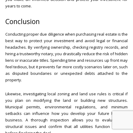
years to come.
Conclusion
Conducting proper due diligence when purchasing real estate is the
best way to protect your investment and avoid legal or financial
headaches. By verifying ownership, checking registry records, and
hiring a trustworthy notary, you drastically reduce the risk of hidden
liens or inaccurate titles. Spending time and resources up front may
feel tedious, but it prevents far more costly scenarios later on, such
as disputed boundaries or unexpected debts attached to the
property.
Likewise, investigating local zoning and land use rules is critical if
you plan on modifying the land or building new structures.
Municipal permits, environmental regulations, and minimum
setbacks can influence how you develop your future home or
business. A thorough inspection allows you to evaluate any
structural issues and confirm that all utilities function properly
before finalizing the deal.