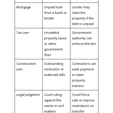
Mortgage
Unpaid loan
Lender may
from a bank or
claim the
lender
property if the
debt is unpaid
Tax Lien
Unsettled
Government
property taxes
authority can
or other
enforce the lien
government
fees
Construction
Outstanding
Contractors can
Lien
contractor or
seek payment
materials bills
or claim
property
interest
Legal Judgment
Court ruling
Could force
against the
sale or impose
owner in civil
restrictions on
matters
transfer