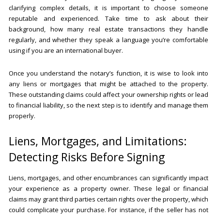
clarifying complex details, it is important to choose someone
reputable and experienced. Take time to ask about their
background, how many real estate transactions they handle
regularly, and whether they speak a language you’re comfortable
using if you are an international buyer.
Once you understand the notary’s function, it is wise to look into
any liens or mortgages that might be attached to the property.
These outstanding claims could affect your ownership rights or lead
to financial liability, so the next step is to identify and manage them
properly.
Liens, Mortgages, and Limitations:
Detecting Risks Before Signing
Liens, mortgages, and other encumbrances can significantly impact
your experience as a property owner. These legal or financial
claims may grant third parties certain rights over the property, which
could complicate your purchase. For instance, if the seller has not