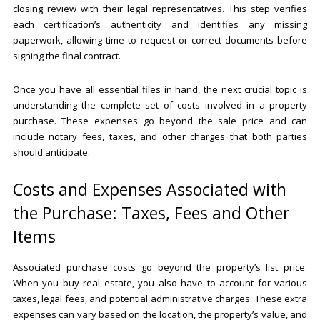
closing review with their legal representatives. This step verifies
each certification’s authenticity and identifies any missing
paperwork, allowing time to request or correct documents before
signing the final contract.
Once you have all essential files in hand, the next crucial topic is
understanding the complete set of costs involved in a property
purchase. These expenses go beyond the sale price and can
include notary fees, taxes, and other charges that both parties
should anticipate.
Costs and Expenses Associated with
the Purchase: Taxes, Fees and Other
Items
Associated purchase costs go beyond the property’s list price.
When you buy real estate, you also have to account for various
taxes, legal fees, and potential administrative charges. These extra
expenses can vary based on the location, the property’s value, and