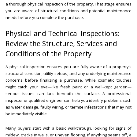
a thorough physical inspection of the property. That stage ensures
you are aware of structural conditions and potential maintenance
needs before you complete the purchase.
Physical and Technical Inspections:
Review the Structure, Services and
Conditions of the Property
A physical inspection ensures you are fully aware of a property’s
structural condition, utility setups, and any underlying maintenance
concerns before finalizing a purchase. While cosmetic touches
might catch your eye—like fresh paint or a well-kept garden—
serious issues can lurk beneath the surface. A professional
inspector or qualified engineer can help you identify problems such
as water damage, faulty wiring, or termite infestations that may not
be immediately visible.
Many buyers start with a basic walkthrough, looking for signs of
mildew, cracks in walls, or uneven flooring. If anything seems off, a