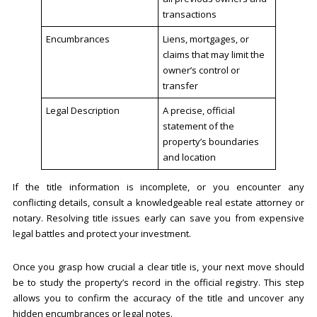
transactions
Encumbrances
Liens, mortgages, or
claims that may limit the
owner’s control or
transfer
Legal Description
A precise, official
statement of the
property’s boundaries
and location
If the title information is incomplete, or you encounter any
conflicting details, consult a knowledgeable real estate attorney or
notary. Resolving title issues early can save you from expensive
legal battles and protect your investment.
Once you grasp how crucial a clear title is, your next move should
be to study the property’s record in the official registry. This step
allows you to confirm the accuracy of the title and uncover any
hidden encumbrances or legal notes.