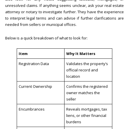
unresolved claims. If anything seems unclear, ask your real estate
attorney or notary to investigate further. They have the experience
to interpret legal terms and can advise if further clarifications are
needed from sellers or municipal offices.
Below is a quick breakdown of what to look for:
Item
Why It Matters
Registration Data
Validates the property’s
official record and
location
Current Ownership
Confirms the registered
owner matches the
seller
Encumbrances
Reveals mortgages, tax
liens, or other financial
burdens