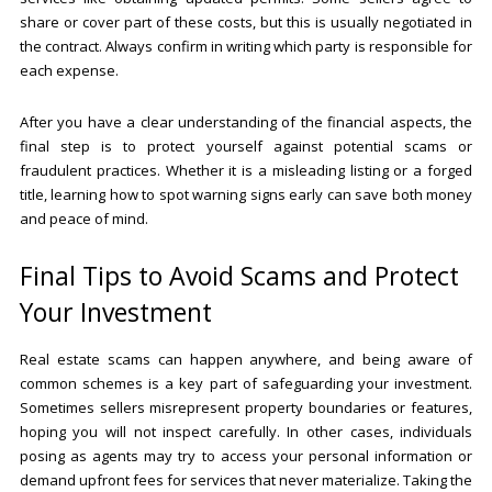
share or cover part of these costs, but this is usually negotiated in
the contract. Always confirm in writing which party is responsible for
each expense.
After you have a clear understanding of the financial aspects, the
final step is to protect yourself against potential scams or
fraudulent practices. Whether it is a misleading listing or a forged
title, learning how to spot warning signs early can save both money
and peace of mind.
Final Tips to Avoid Scams and Protect
Your Investment
Real estate scams can happen anywhere, and being aware of
common schemes is a key part of safeguarding your investment.
Sometimes sellers misrepresent property boundaries or features,
hoping you will not inspect carefully. In other cases, individuals
posing as agents may try to access your personal information or
demand upfront fees for services that never materialize. Taking the