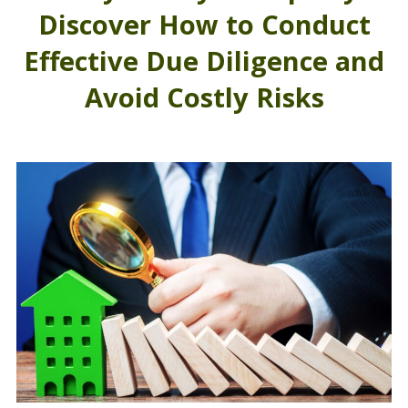
Discover How to Conduct
Effective Due Diligence and
Avoid Costly Risks