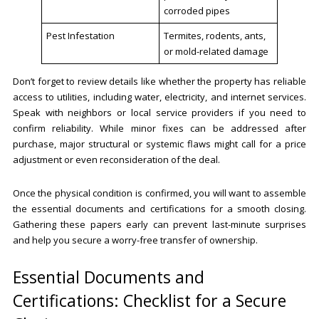
corroded pipes
Pest Infestation
Termites, rodents, ants,
or mold-related damage
Don’t forget to review details like whether the property has reliable
access to utilities, including water, electricity, and internet services.
Speak with neighbors or local service providers if you need to
confirm reliability. While minor fixes can be addressed after
purchase, major structural or systemic flaws might call for a price
adjustment or even reconsideration of the deal.
Once the physical condition is confirmed, you will want to assemble
the essential documents and certifications for a smooth closing.
Gathering these papers early can prevent last-minute surprises
and help you secure a worry-free transfer of ownership.
Essential Documents and
Certifications: Checklist for a Secure