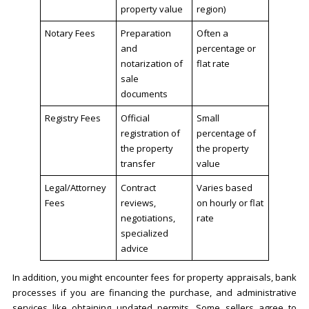
property value
region)
Notary Fees
Preparation
Often a
and
percentage or
notarization of
flat rate
sale
documents
Registry Fees
Official
Small
registration of
percentage of
the property
the property
transfer
value
Legal/Attorney
Contract
Varies based
Fees
reviews,
on hourly or flat
negotiations,
rate
specialized
advice
In addition, you might encounter fees for property appraisals, bank
processes if you are financing the purchase, and administrative
services like obtaining updated permits. Some sellers agree to