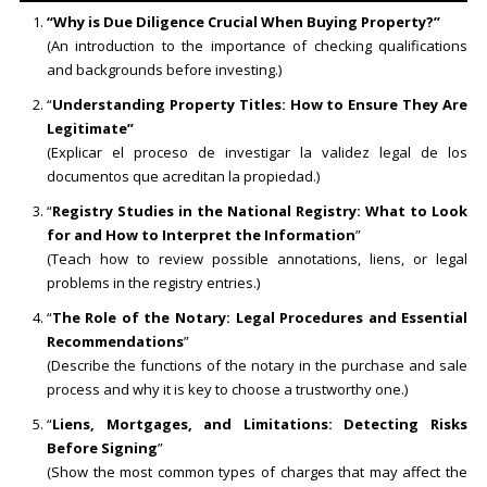
“Why is Due Diligence Crucial When Buying Property?”
(An introduction to the importance of checking qualifications
and backgrounds before investing.)
“
Understanding Property Titles: How to Ensure They Are
Legitimate”
(Explicar el proceso de investigar la validez legal de los
documentos que acreditan la propiedad.)
“
Registry Studies in the National Registry: What to Look
for and How to Interpret the Information
”
(Teach how to review possible annotations, liens, or legal
problems in the registry entries.)
“
The Role of the Notary: Legal Procedures and Essential
Recommendations
”
(Describe the functions of the notary in the purchase and sale
process and why it is key to choose a trustworthy one.)
“
Liens, Mortgages, and Limitations: Detecting Risks
Before Signing
”
(Show the most common types of charges that may affect the