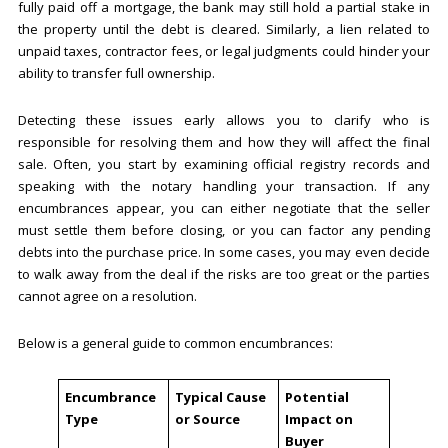
fully paid off a mortgage, the bank may still hold a partial stake in
the property until the debt is cleared. Similarly, a lien related to
unpaid taxes, contractor fees, or legal judgments could hinder your
ability to transfer full ownership.
Detecting these issues early allows you to clarify who is
responsible for resolving them and how they will affect the final
sale. Often, you start by examining official registry records and
speaking with the notary handling your transaction. If any
encumbrances appear, you can either negotiate that the seller
must settle them before closing, or you can factor any pending
debts into the purchase price. In some cases, you may even decide
to walk away from the deal if the risks are too great or the parties
cannot agree on a resolution.
Below is a general guide to common encumbrances:
Encumbrance
Typical Cause
Potential
Type
or Source
Impact on
Buyer