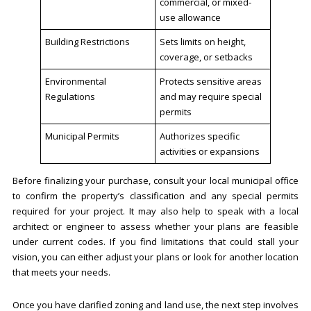
commercial, or mixed-
use allowance
Building Restrictions
Sets limits on height,
coverage, or setbacks
Environmental
Protects sensitive areas
Regulations
and may require special
permits
Municipal Permits
Authorizes specific
activities or expansions
Before finalizing your purchase, consult your local municipal office
to confirm the property’s classification and any special permits
required for your project. It may also help to speak with a local
architect or engineer to assess whether your plans are feasible
under current codes. If you find limitations that could stall your
vision, you can either adjust your plans or look for another location
that meets your needs.
Once you have clarified zoning and land use, the next step involves