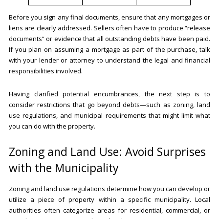
Before you sign any final documents, ensure that any mortgages or
liens are clearly addressed. Sellers often have to produce “release
documents” or evidence that all outstanding debts have been paid.
If you plan on assuming a mortgage as part of the purchase, talk
with your lender or attorney to understand the legal and financial
responsibilities involved.
Having clarified potential encumbrances, the next step is to
consider restrictions that go beyond debts—such as zoning, land
use regulations, and municipal requirements that might limit what
you can do with the property.
Zoning and Land Use: Avoid Surprises
with the Municipality
Zoning and land use regulations determine how you can develop or
utilize a piece of property within a specific municipality. Local
authorities often categorize areas for residential, commercial, or