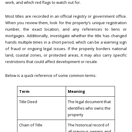
work, and which red flags to watch out for.
Most titles are recorded in an official registry or government office.
When you review them, look for the property’s unique registration
number, the exact location, and any references to liens or
mortgages. Additionally, investigate whether the title has changed
hands multiple times in a short period, which can be a warning sign
of fraud or ongoing legal issues. If the property borders national
land, coastal zones, or protected areas, it may also carry specific
restrictions that could affect development or resale.
Below is a quick reference of some common terms:
Term
Meaning
Title Deed
The legal document that
identifies who owns the
property
Chain of Title
The historical record of
all previous owners and