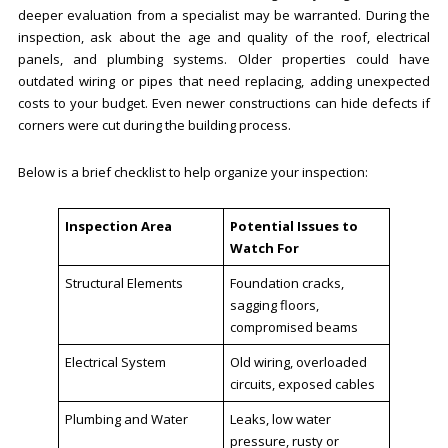
deeper evaluation from a specialist may be warranted. During the
inspection, ask about the age and quality of the roof, electrical
panels, and plumbing systems. Older properties could have
outdated wiring or pipes that need replacing, adding unexpected
costs to your budget. Even newer constructions can hide defects if
corners were cut during the building process.
Below is a brief checklist to help organize your inspection:
Inspection Area
Potential Issues to
Watch For
Structural Elements
Foundation cracks,
sagging floors,
compromised beams
Electrical System
Old wiring, overloaded
circuits, exposed cables
Plumbing and Water
Leaks, low water
pressure, rusty or